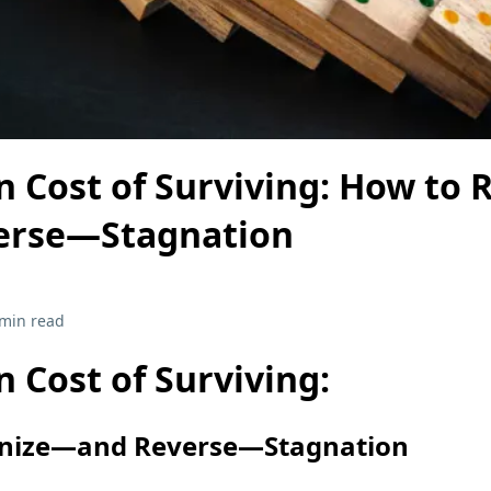
 Cost of Surviving: How to 
erse—Stagnation
 min read
 Cost of Surviving:
nize—and Reverse—Stagnation