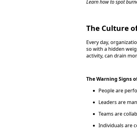
Learn how to spot burn
The Culture o
Every day, organizat
so with a hidden weigh
activity, can drain m
The Warning Signs o
People are per
Leaders are man
Teams are colla
Individuals are