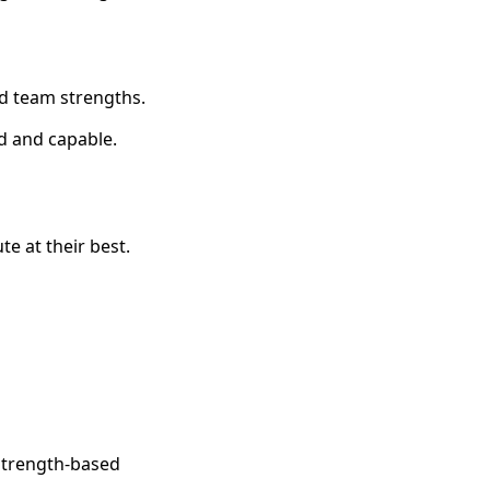
d team strengths.
d and capable.
e at their best.
 strength-based