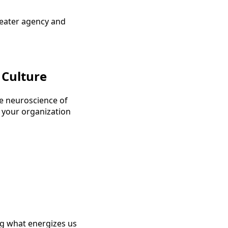
greater agency and
 Culture
he neuroscience of
 your organization
ng what energizes us