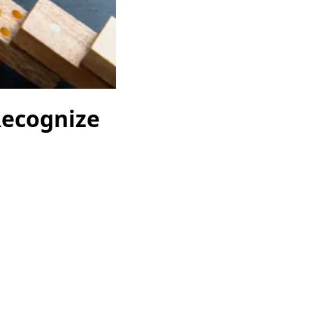
Recognize