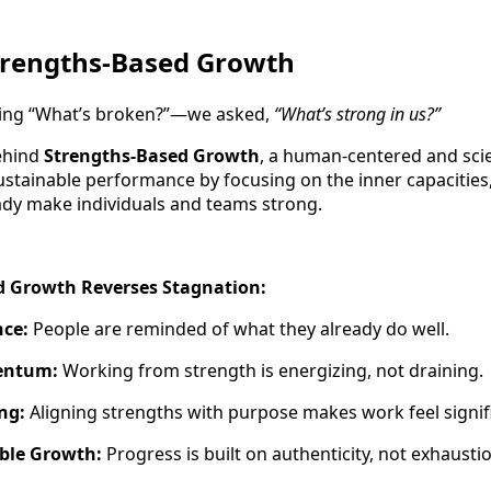
Strengths-Based Growth
sking “What’s broken?”—we asked,
“What’s strong in us?”
behind
Strengths-Based Growth
, a human-centered and sc
ustainable performance by focusing on the inner capacities,
ady make individuals and teams strong.
 Growth Reverses Stagnation:
nce:
People are reminded of what they already do well.
entum:
Working from strength is energizing, not draining.
ng:
Aligning strengths with purpose makes work feel signif
able Growth:
Progress is built on authenticity, not exhausti