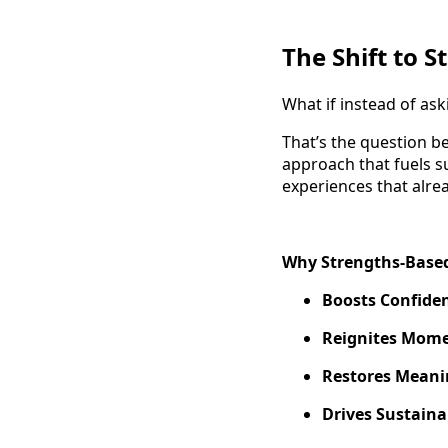
The Shift to 
What if instead of a
That’s the question 
approach that fuels s
experiences that alre
Why Strengths-Based
Boosts Confide
Reignites Mom
Restores Meani
Drives Sustain