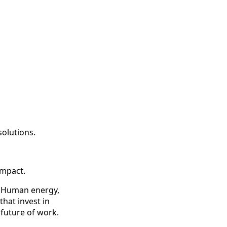
olutions.
impact.
ty. Human energy,
that invest in
 future of work.