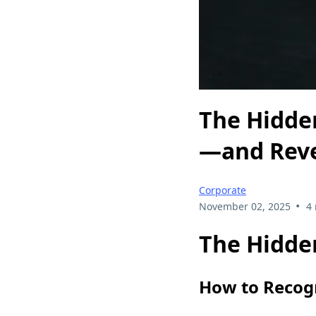
The Hidden
—and Rev
Corporate
•
November 02, 2025
4
The Hidden
How to Recog