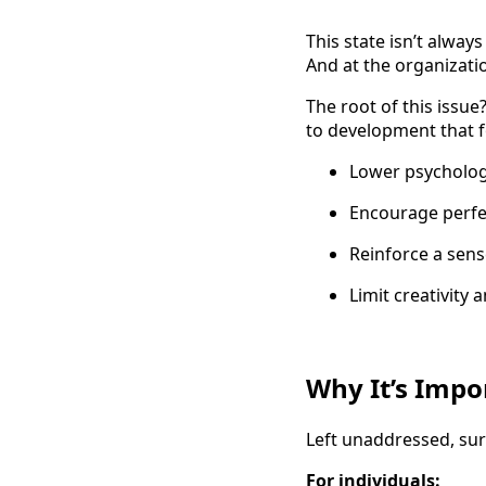
This state isn’t alway
And at the organizati
The root of this issu
to development that f
Lower psychologi
Encourage perfe
Reinforce a sen
Limit creativity 
Why It’s Impo
Left unaddressed, surv
For individuals: