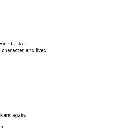
ience-backed
 character, and lived
icant again.
on.