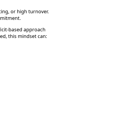
ting, or high turnover.
ommitment.
ficit-based approach
ed, this mindset can: