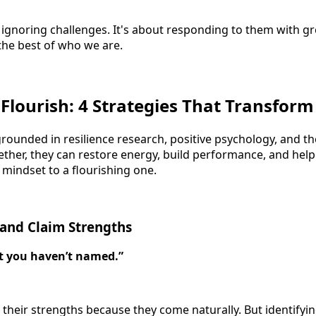
ut ignoring challenges. It's about responding to them with 
 the best of who we are.
 Flourish: 4 Strategies That Transform
grounded in resilience research, positive psychology, and t
ther, they can restore energy, build performance, and help
 mindset to a flourishing one.
 and Claim Strengths
t you haven’t named.”
their strengths because they come naturally. But identifyi