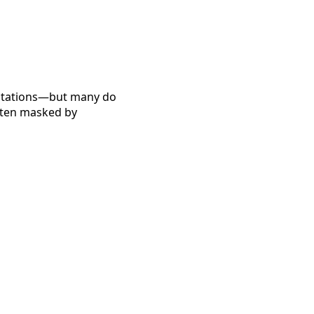
ectations—but many do
often masked by