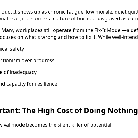
s loud. It shows up as chronic fatigue, low morale, quiet quit
onal level, it becomes a culture of burnout disguised as c
e? Many workplaces still operate from the Fix-It Model—a de
ocuses on what's wrong and how to fix it. While well-intend
cal safety
ctionism over progress
se of inadequacy
and capacity for resilience
rtant: The High Cost of Doing Nothing
ival mode becomes the silent killer of potential.