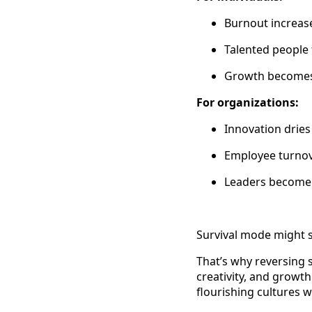
Burnout increase
Talented people 
Growth becomes a
For organizations:
Innovation dries
Employee turnov
Leaders become 
Survival mode might 
That’s why reversing s
creativity, and growth
flourishing cultures 