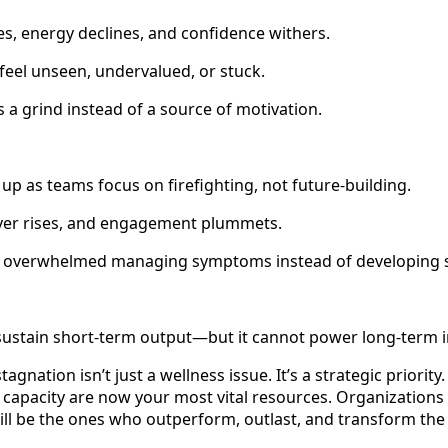
s, energy declines, and confidence withers.
feel unseen, undervalued, or stuck.
 grind instead of a source of motivation.
 up as teams focus on firefighting, not future-building.
er rises, and engagement plummets.
overwhelmed managing symptoms instead of developing s
sustain short-term output—but it cannot power long-term 
tagnation isn’t just a wellness issue. It’s a strategic priori
 capacity are now your most vital resources. Organizations 
will be the ones who outperform, outlast, and transform the