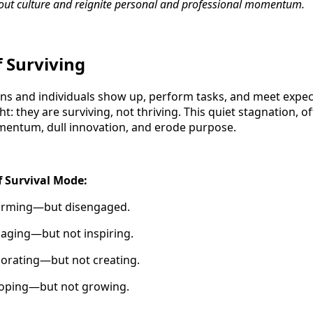
out culture and reignite personal and professional momentum.
f Surviving
ions and individuals show up, perform tasks, and meet exp
t: they are surviving, not thriving. This quiet stagnation, 
omentum, dull innovation, and erode purpose.
f Survival Mode:
forming—but disengaged.
aging—but not inspiring.
borating—but not creating.
 coping—but not growing.