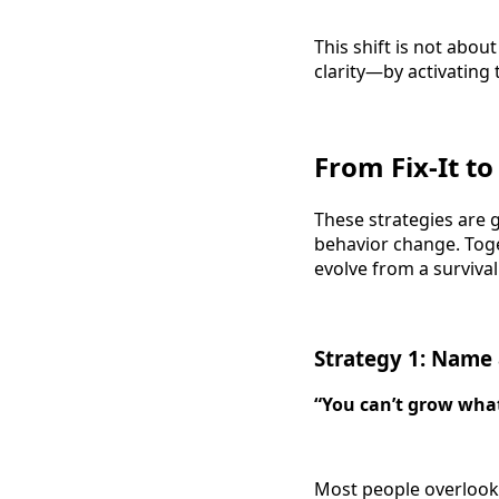
This shift is not abo
clarity—by activating
From Fix-It to
These strategies are 
behavior change. Toge
evolve from a survival
Strategy 1: Name
“You can’t grow wha
Most people overlook 