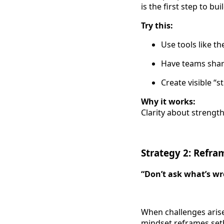
is the first step to 
Try this:
Use tools like t
Have teams shar
Create visible “
Why it works:
Clarity about strength
Strategy 2: Refr
“Don’t ask what’s wr
When challenges arise
mindset reframes setb