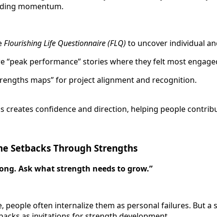
building momentum.
he
Flourishing Life Questionnaire (FLQ)
to uncover individual an
e “peak performance” stories where they felt most engage
strengths maps” for project alignment and recognition.
s creates confidence and direction, helping people contribut
ame Setbacks Through Strengths
ong. Ask what strength needs to grow.”
, people often internalize them as personal failures. But a
acks as invitations for strength development.