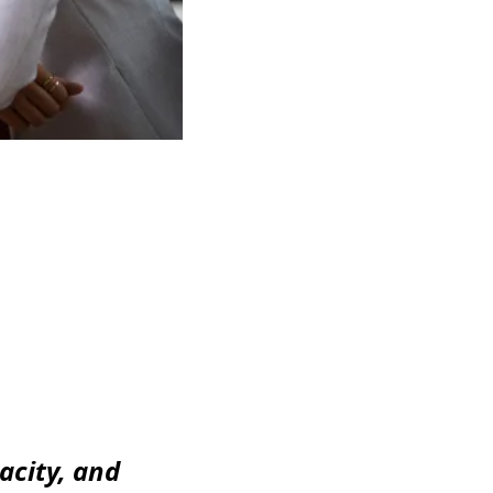
acity, and