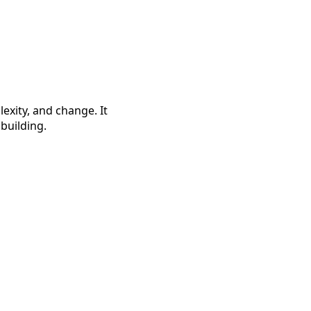
exity, and change. It
building.