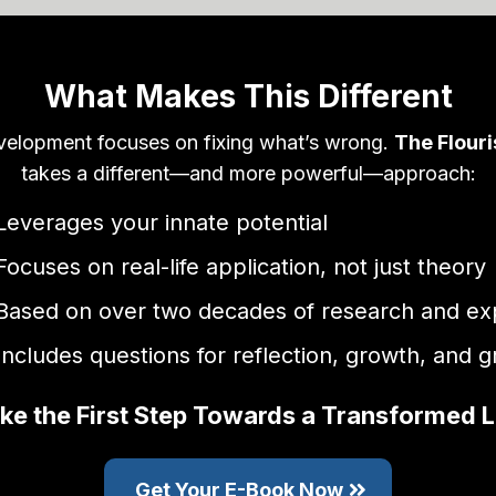
What Makes This Different
velopment focuses on fixing what’s wrong.
The Flour
takes a different—and more powerful—approach:
Leverages your innate potential
Focuses on real-life application, not just theory
Based on over two decades of research and ex
Includes questions for reflection, growth, and 
ke the First Step Towards a Transformed L
Get Your E-Book Now