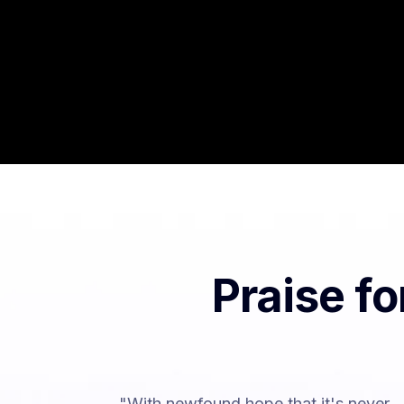
Praise f
"With newfound hope that it's never