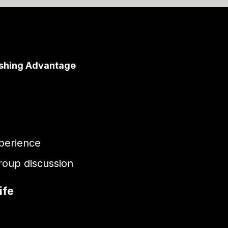
ishing Advantage
perience
group discussion
ife