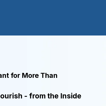
nt for More Than
lourish - from the Inside