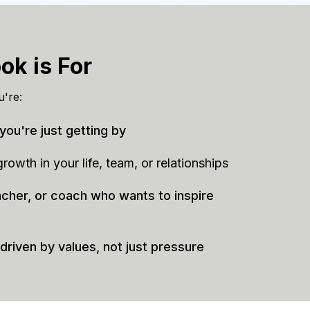
ok is For
u're:
 you're just getting by
owth in your life, team, or relationships
acher, or coach who wants to inspire
 driven by values, not just pressure