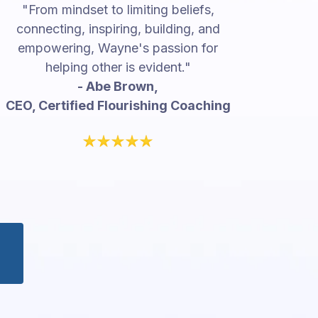
"From mindset to limiting beliefs,
connecting, inspiring, building, and
empowering, Wayne's passion for
helping other is evident."
- Abe Brown,
CEO, Certified Flourishing Coaching