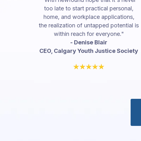
too late to start practical personal,
home, and workplace applications,
the realization of untapped potential is
within reach for everyone."
- Denise Blair
CEO, Calgary Youth Justice Society