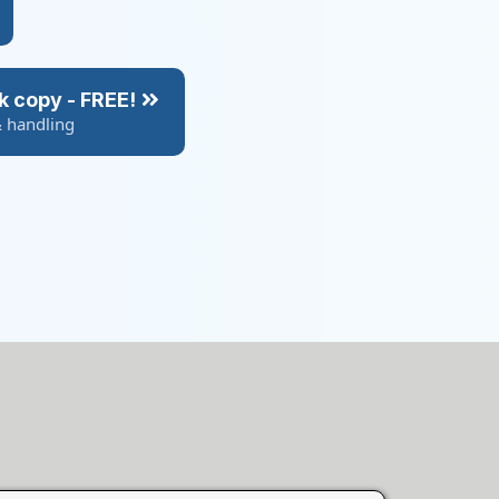
k copy - FREE!
& handling