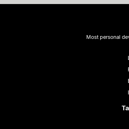
Most personal de
Ta