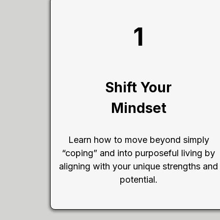
1
Shift Your
Mindset
Learn how to move beyond simply
“coping” and into purposeful living by
aligning with your unique strengths and
potential.