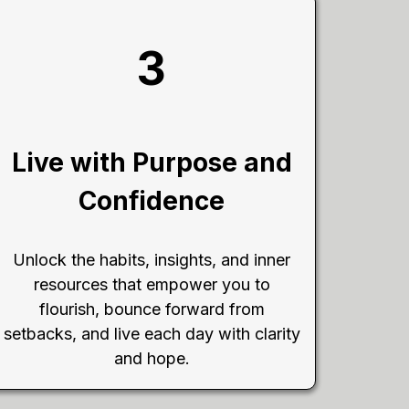
3
Live with Purpose and
Confidence
Unlock the habits, insights, and inner
resources that empower you to
flourish, bounce forward from
setbacks, and live each day with clarity
and hope.