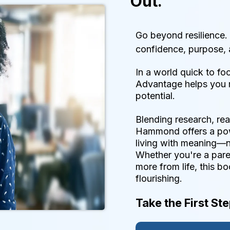
Out.
Go beyond resilience.
confidence, purpose, 
In a world quick to fo
Advantage helps you r
potential.
Blending research, rea
Hammond offers a pow
living with meaning—
Whether you're a paren
more from life, this b
flourishing.
Take the First St