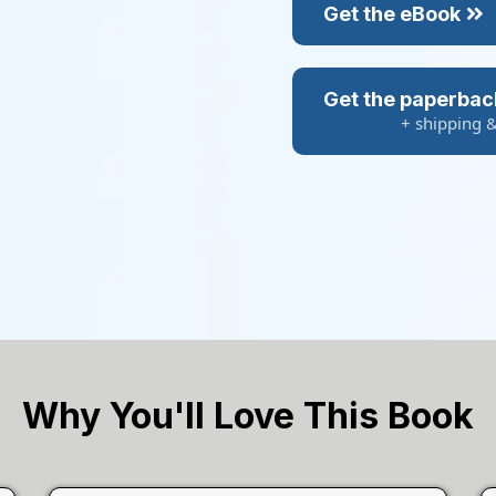
Get the eBook
Get the paperbac
+ shipping 
Why You'll Love This Book