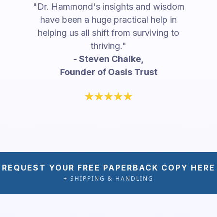
"Dr. Hammond's insights and wisdom
have been a huge practical help in
helping us all shift from surviving to
thriving."
- Steven Chalke,
Founder of Oasis Trust
REQUEST YOUR FREE PAPERBACK COPY HERE
+ SHIPPING & HANDLING