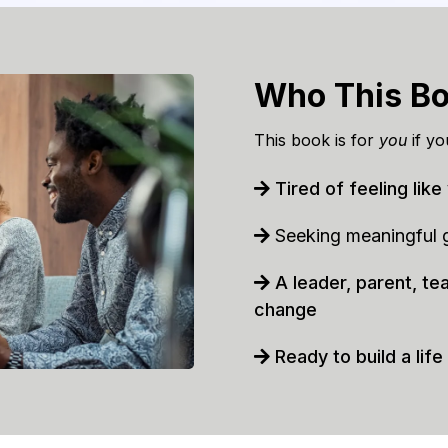
Who This Bo
This book is for
you
if yo
Tired of feeling like
Seeking meaningful gr
A leader, parent, te
change
Ready to build a life