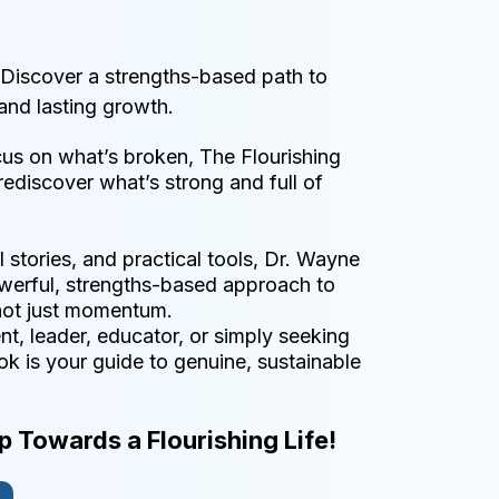
 Discover a strengths-based path to
and lasting growth.
cus on what’s broken, The Flourishing
ediscover what’s strong and full of
l stories, and practical tools, Dr. Wayne
erful, strengths-based approach to
not just momentum.
t, leader, educator, or simply seeking
ook is your guide to genuine, sustainable
ep Towards a Flourishing Life!