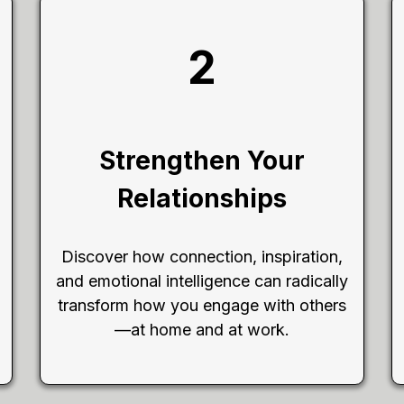
2
Strengthen Your
Relationships
Discover how connection, inspiration,
and emotional intelligence can radically
transform how you engage with others
—at home and at work.