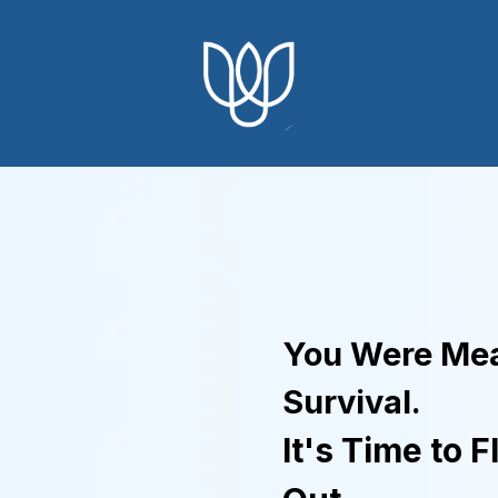
You Were Mea
Survival.
It's Time to F