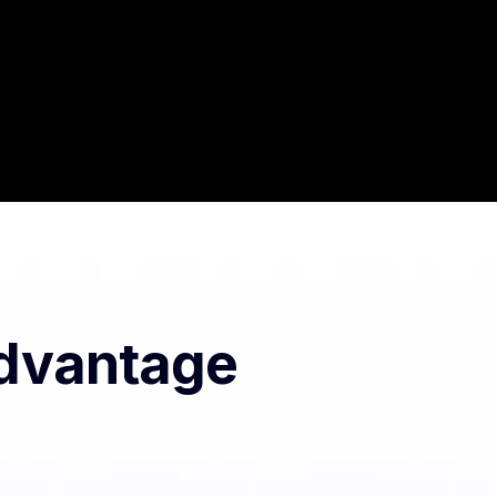
Advantage