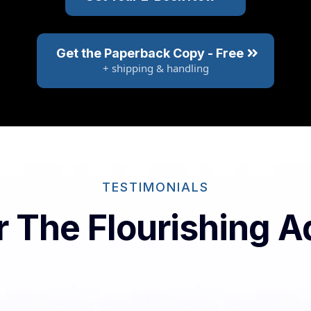
Get the Paperback Copy - Free
+ shipping & handling
TESTIMONIALS
or The Flourishing 